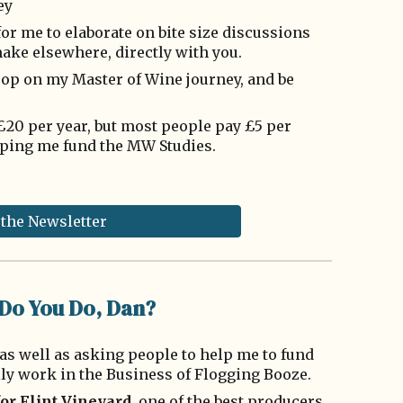
ey
or me to elaborate on bite size discussions
ake elsewhere, directly with you.
coop on my Master of Wine journey, and be
s £20 per year, but most people pay £5 per
ping me fund the MW Studies.
 the Newsletter
Do You Do, Dan?
as well as asking people to help me to fund
lly work in the Business of Flogging Booze.
for
Flint Vineyard
, one of the best producers