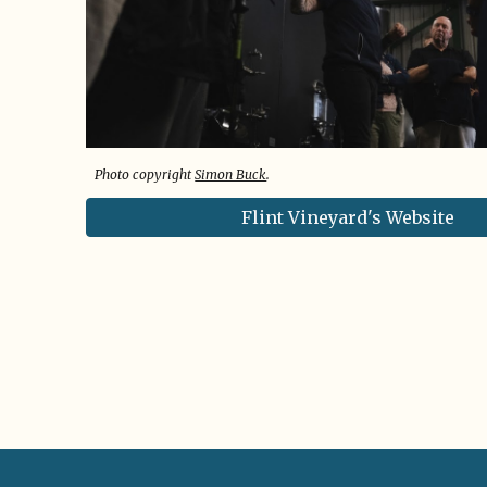
Photo copyright
Simon Buck
.
Flint Vineyard's Website