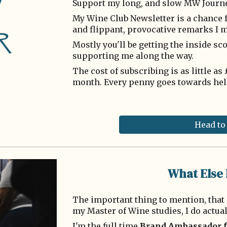
Support my long, and slow MW Journ
My Wine Club Newsletter is a chance f
and flippant, provocative remarks I m
Mostly you'll be getting the inside s
supporting me along the way.
The cost of subscribing is as little a
month. Every penny goes towards hel
Head to
What Else 
The important thing to mention, that 
my Master of Wine studies, I do actua
I'm the full time
Brand Ambassador 