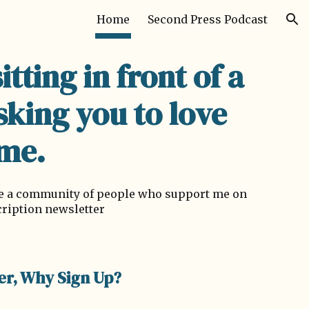
Home
Second Press Podcast
ion
sitting in front of a
sking you to love
me.
ave a community of people who support me on
cription newsletter
er, Why Sign Up?