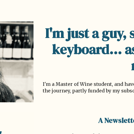
ip to main content
Skip to navigat
I'm just a guy, 
keyboard... a
I'm a Master of Wine student, and h
the journey, partly funded by my subs
A Newslett