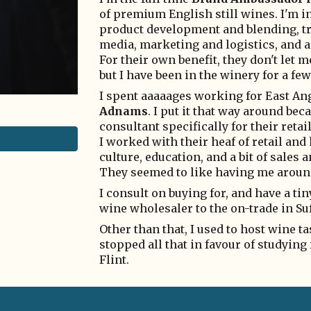
of premium English still wines. I'm in
product development and blending, tr
media, marketing and logistics, and a
For their own benefit, they don't let 
but I have been in the winery for a fe
I spent aaaaages working for East Ang
Adnams
. I put it that way around be
consultant specifically for their retail
I worked with their heaf of retail and
culture, education, and a bit of sale
They seemed to like having me aroun
I consult on buying for, and have a ti
wine wholesaler to the on-trade in Suff
Other than that, I used to host wine t
stopped all that in favour of studying
Flint.