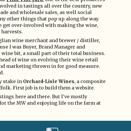
volved in tastings all over the country, new
ade and wholesale sales, as well social
ny other things that pop up along the way.
me get over-involved with making the wine,
w harvests.
lian wine merchant and brewer / distiller,
cause I was Buyer, Brand Manager and
 wine bit, a small part of their total business.
 head of wine on evolving their wine retail
s and marketing thrown in for good measure.
d.
ny stake in
Orchard-Lisle Wines
, a composite
olk. First job is to build them a website.
astings here and there. But I've mostly
 for the MW and enjoying life on the farm at